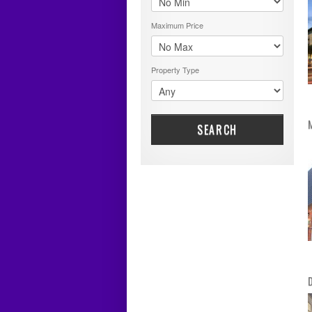
Maximum Price
Property Type
SEARCH