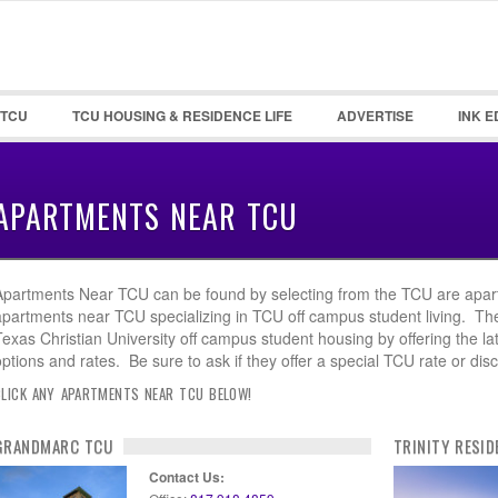
Password :
Remember Me
 TCU
TCU HOUSING & RESIDENCE LIFE
ADVERTISE
INK E
Register
|
Recover Pa
APARTMENTS NEAR TCU
Apartments Near TCU can be found by selecting from the TCU are apar
apartments near TCU specializing in TCU off campus student living. T
Texas Christian University off campus student housing by offering the la
options and rates. Be sure to ask if they offer a special TCU rate or dis
CLICK ANY APARTMENTS NEAR TCU BELOW!
GRANDMARC TCU
TRINITY RESID
Contact Us: