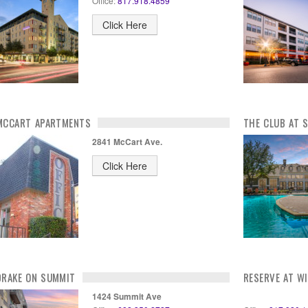
Office:
817.918.4859
Click Here
MCCART APARTMENTS
THE CLUB AT 
2841 McCart Ave.
Click Here
DRAKE ON SUMMIT
RESERVE AT W
1424 Summit Ave