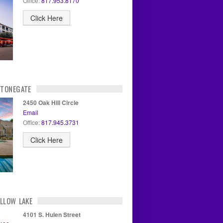
Office:
817.953.8170
Click Here
STONEGATE
2450 Oak Hill Circle
Email
Office:
817.945.3731
Click Here
ILLOW LAKE
4101 S. Hulen Street