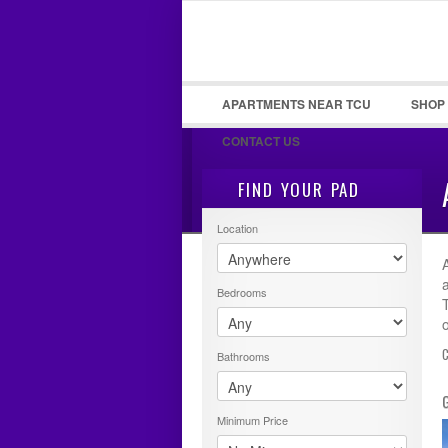
LOGIN
Username :
APARTMENTS NEAR TCU
SHOP
CONTACT US
FIND YOUR PAD
Location
Bedrooms
Bathrooms
Minimum Price