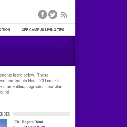
DITION
OFF-CAMPUS LIVING TIPS
ssword
tments listed below. These
hese apartments Near TCU cater to
test amenities, upgrades, floor plan
count!
ENCES
1701 Rogers Road