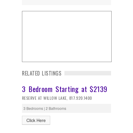
RELATED LISTINGS
3 Bedroom Starting at $2139
RESERVE AT WILLOW LAKE, 817.920.1400
3 Bedrooms | 2 Bathrooms
Click Here