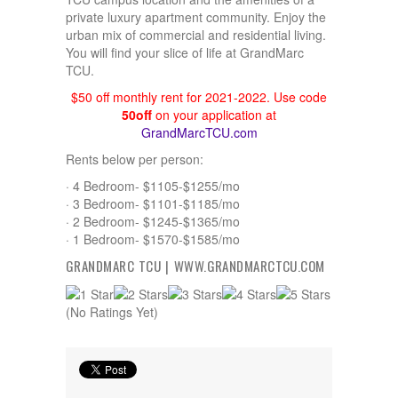
private luxury apartment community. Enjoy the
urban mix of commercial and residential living.
You will find your slice of life at GrandMarc
TCU.
$50 off monthly rent for 2021-2022. Use code
50off
on your application at
GrandMarcTCU.com
Rents below per person:
· 4 Bedroom- $1105-$1255/mo
· 3 Bedroom- $1101-$1185/mo
· 2 Bedroom- $1245-$1365/mo
· 1 Bedroom- $1570-$1585/mo
GRANDMARC TCU |
WWW.GRANDMARCTCU.COM
(No Ratings Yet)