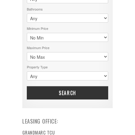
Bathrooms
Minimum Price
Maximum Price
Property Type
SEARCH
LEASING OFFICE:
GRANDMARC TCU