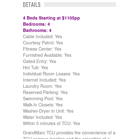
DETAILS
4 Beds Starting at $1105pp
Bedrooms: 4
Bathrooms: 4
Cable Included: Yes
Courtesy Patrol: Yes
Fitness Center: Yes
Furnished Available: Yes
Gated Entry: Yes
Hot Tub: Yes
Individual Room Leases: Yes
Internet Included: Yes
Laundry Room: Yes
Reserved Parking: Yes
Swimming Pool: Yes
Walk-In Closets: Yes
Washer-Dryer In Unit: Yes
Water Included: Yes
Within 5 minutes of TCU: Yes
GrandMarc TCU provides the convenience of a
TCU campus location and the amenities of a