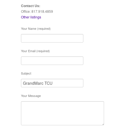
Contact Us:
Office: 817.918.4859
Other listings
Your Name (required)
Your Email (required)
Subject
Your Message