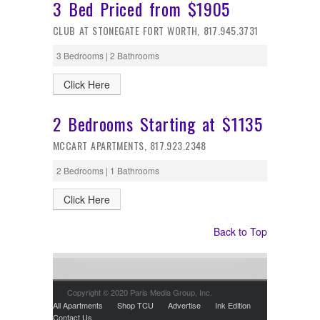
3 Bed Priced from $1905
CLUB AT STONEGATE FORT WORTH, 817.945.3731
3 Bedrooms | 2 Bathrooms
Click Here
2 Bedrooms Starting at $1135
MCCART APARTMENTS, 817.923.2348
2 Bedrooms | 1 Bathrooms
Click Here
Back to Top
Copyright © 2020 Paris Media Group, Inc.
All Apartments
Shop TCU
Advertise
Ink Edition
Contact Us