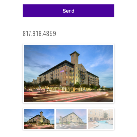
817.918.4859