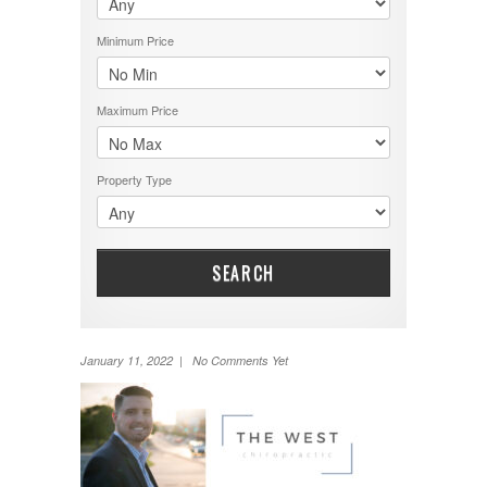
Minimum Price
Maximum Price
Property Type
SEARCH
January 11, 2022 | No Comments Yet