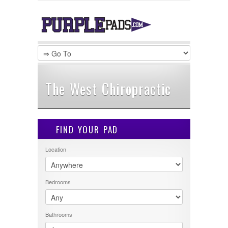
LOGIN
Username :
Password :
The West Chiropractic
Remember Me
FIND YOUR PAD
Register
|
Recover Password
Location
Bedrooms
Bathrooms