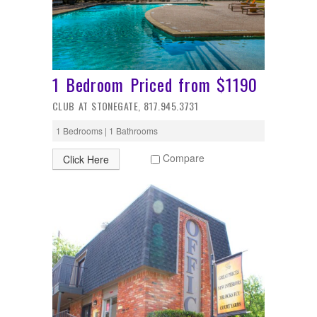
1 Bedroom Priced from $1190
CLUB AT STONEGATE, 817.945.3731
1 Bedrooms | 1 Bathrooms
Compare
Click Here