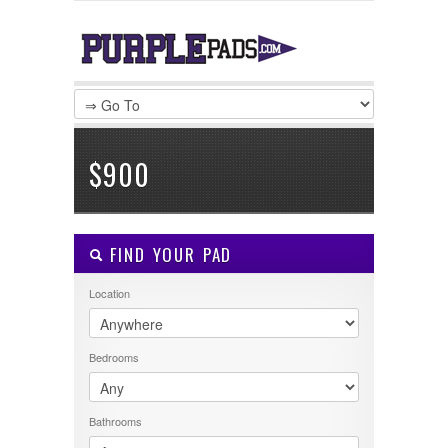
LOGIN
Username :
Password :
$900
Remember Me
FIND YOUR PAD
Register
|
Recover Password
Location
Bedrooms
Bathrooms