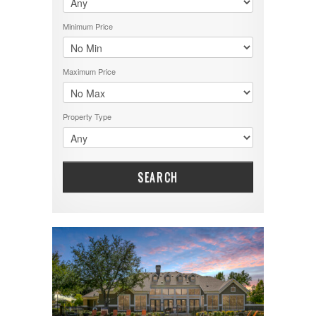
Minimum Price
Maximum Price
Property Type
SEARCH